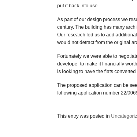
put it back into use.
As part of our design process we res
century. The building has many archi
Our research led us to add additional
would not detract from the original arc
Fortunately we were able to negotiate
developer to make it financially wor
is looking to have the flats converted
The proposed application can be see
following application number 22/00
This entry was posted in
Uncategori