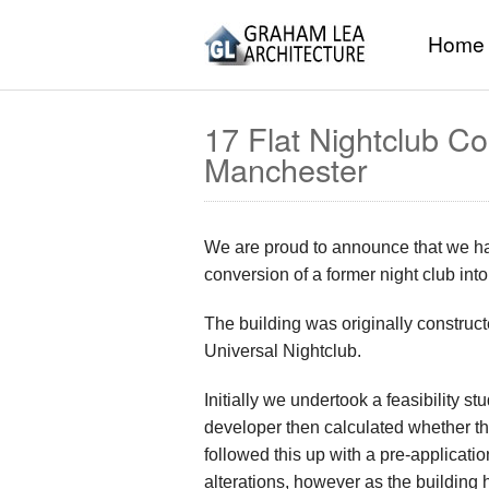
Home
17 Flat Nightclub C
Manchester
We are proud to announce that we hav
conversion of a former night club int
The building was originally construc
Universal Nightclub.
Initially we undertook a feasibility s
developer then calculated whether t
followed this up with a pre-applicat
alterations, however as the building