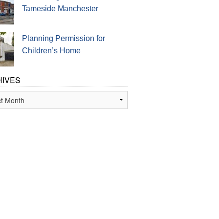
application Advice
Tameside Manchester
Planning Permission for
Children’s Home
Lawful Development Certificates
IVES
es
al
sues