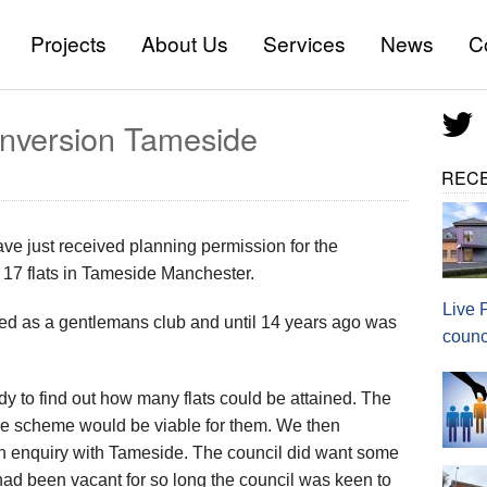
Projects
About Us
Services
News
C
All Services
onversion Tameside
Commercial Architectural Se
REC
House Extension Plans
New Build Design Services
e just received planning permission for the
o 17 flats in Tameside Manchester.
Barn Conversions
Live 
ted as a gentlemans club and until 14 years ago was
counc
Loft Conversions
tudy to find out how many flats could be attained. The
HMO/ Lease / Licence plans
he scheme would be viable for them. We then
Ideas and Sketch Design
ion enquiry with Tameside. The council did want some
 had been vacant for so long the council was keen to