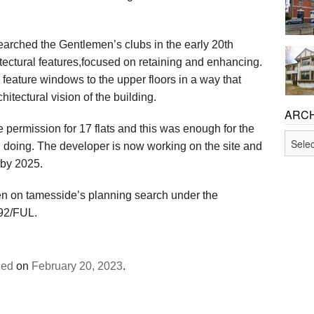
Feasibility Studies and Pre-
Planning Permission
earched the Gentlemen’s clubs in the early 20th
tectural features,focused on retaining and enhancing.
Permitted Development and 
 feature windows to the upper floors in a way that
hitectural vision of the building.
Listed Building Consent
ARCH
 permission for 17 flats and this was enough for the
Archiv
Building Regulations Approv
th doing. The developer is now working on the site and
 by 2025.
Party Wall and Neighbour Is
n on tamesside’s planning search under the
692/FUL.
zed
on
February 20, 2023
.