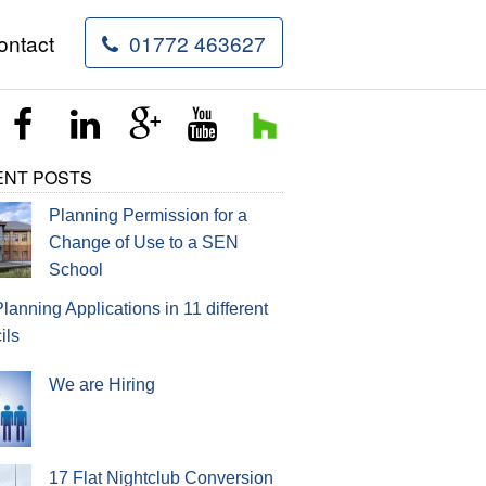
ontact
01772 463627
rvices
ENT POSTS
Planning Permission for a
Change of Use to a SEN
School
Planning Applications in 11 different
ils
We are Hiring
17 Flat Nightclub Conversion