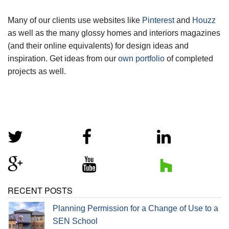
Many of our clients use websites like
Pinterest
and
Houzz
as well as the many glossy homes and interiors magazines
(and their online equivalents) for design ideas and
inspiration. Get ideas from our
own portfolio
of completed
projects as well.
RECENT POSTS
Planning Permission for a Change of Use to a
SEN School