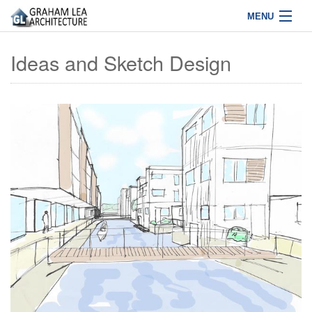
MENU
Home
Ideas and Sketch Design
Projects
About Us
Services
News
Contact
01772 463627