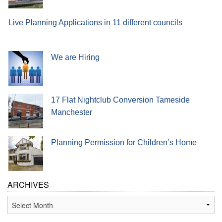
Live Planning Applications in 11 different councils
We are Hiring
17 Flat Nightclub Conversion Tameside
Manchester
Planning Permission for Children’s Home
ARCHIVES
Archives