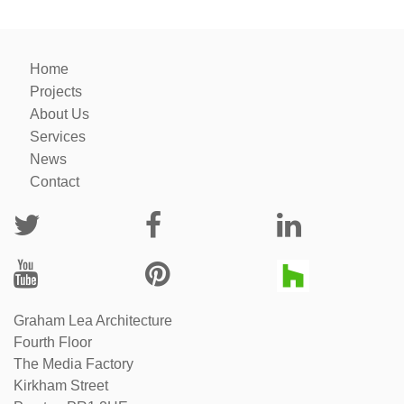
Home
Projects
About Us
Services
News
Contact
Graham Lea Architecture
Fourth Floor
The Media Factory
Kirkham Street