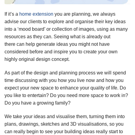
If it’s a
home extension
you are planning, we always
advise our clients to explore and organise their key ideas
into a ‘mood board’ or collection of images, using as many
resources as they can. Seeing what is already out
there can help generate ideas you might not have
considered before and inspire you to create your own
highly original design concept.
As part of the design and planning process we will spend
time discussing with you how you live now and how you
expect your new space to enhance your quality of life. Do
you like to entertain? Do you need more space to work in?
Do you have a growing family?
We take your ideas and visualise them, turning them into
plans, drawings, sketches and 3D visualisations, so you
can really begin to see your building ideas really start to