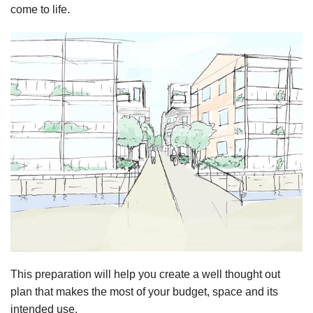
come to life.
This preparation will help you create a well thought out
plan that makes the most of your budget, space and its
intended use.